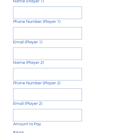
Name (Player 1)
F
O
Phone Number (Player 1)
U
N
Email (Player 1)
Name (Player 2)
Phone Number (Player 2)
Email (Player 2)
Amount to Pay