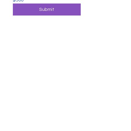
$500
Submit
CONTACT US
George M. Hughes Foundation
P.O. Box 723722
Atlanta, Ga. 31139