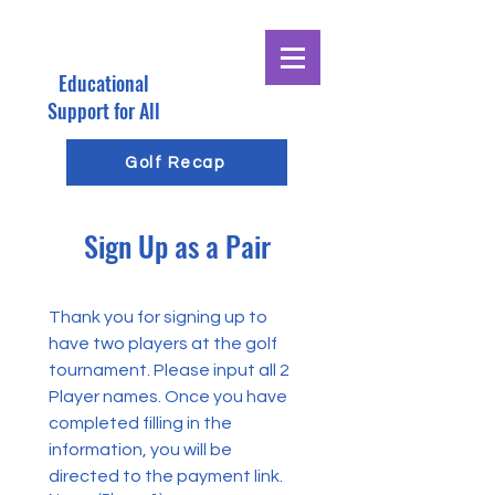
Educational
E
G
Support for All
R
Golf Recap
O
Sign Up as a Pair
E
G
Thank you for signing up to 
have two players at the golf 
tournament. Please input all 2 
Player names. Once you have 
completed filling in the 
information, you will be 
directed to the payment link.