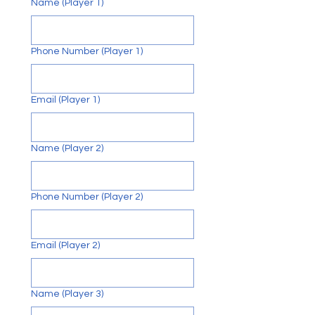
Name (Player 1)
F
O
Phone Number (Player 1)
U
N
Email (Player 1)
Name (Player 2)
Phone Number (Player 2)
Email (Player 2)
Name (Player 3)