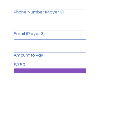
Phone Number (Player 3)
Email (Player 3)
Amount to Pay
$750
Submit
CONTACT US
George M. Hughes Foundation
P.O. Box 723722