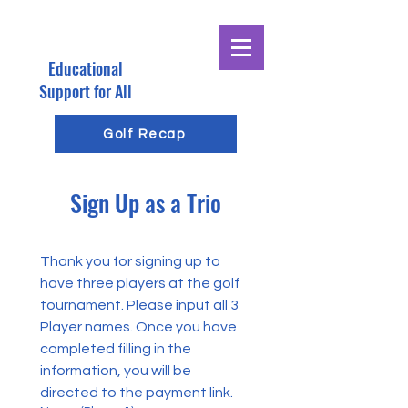
Educational
E
G
Support for All
R
Golf Recap
O
Sign Up as a Trio
E
G
Thank you for signing up to 
have three players at the golf 
tournament. Please input all 3 
Player names. Once you have 
completed filling in the 
information, you will be 
directed to the payment link.