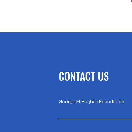
CONTACT US
George M. Hughes Foundation