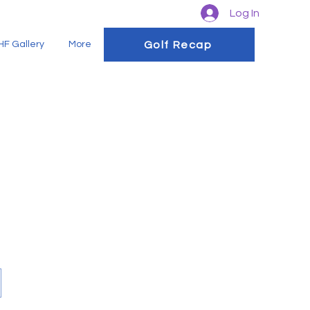
Log In
Golf Recap
F Gallery
More