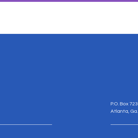
P.O. Box 72
Atlanta, Ga