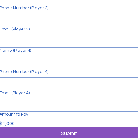
Phone Number (Player 3)
Email (Player 3)
Name (Player 4)
Phone Number (Player 4)
Email (Player 4)
Amount to Pay
$1,000
Submit