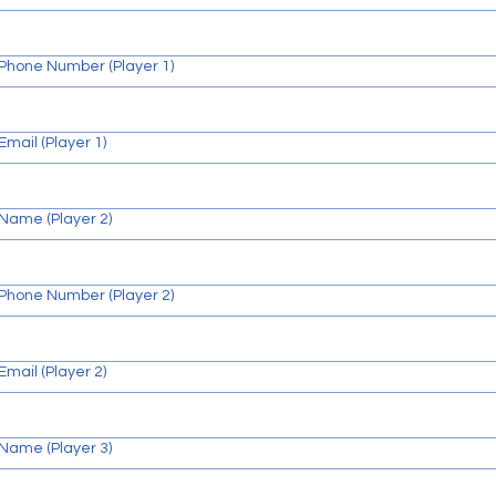
N
Phone Number (Player 1)
O
I
T
A
Email (Player 1)
Name (Player 2)
Phone Number (Player 2)
Email (Player 2)
Name (Player 3)