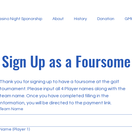
.
asino Night Sponorship
About
History
Donation
GMH
H
U
G
H
Sign Up as a Foursome
E
S
Thank you for signing up to have a foursome at the golf 
tournament. Please input all 4 Player names along with the 
team name. Once you have completed filling in the 
information, you will be directed to the payment link.
Team Name
Name (Player 1)