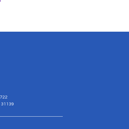
3722
. 31139