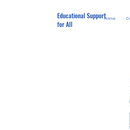
Educational Support
M
Home
C
E
for All
G
R
O
E
G